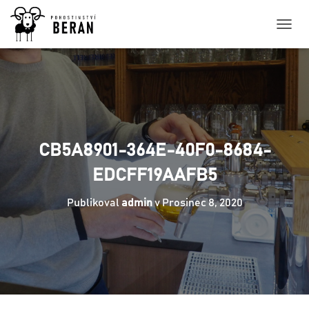
P
Ř
E
P
N
O
U
T
N
CB5A8901-364E-40F0-8684-
A
V
EDCFF19AAFB5
I
G
Publikoval
admin
v
Prosinec 8, 2020
A
C
I