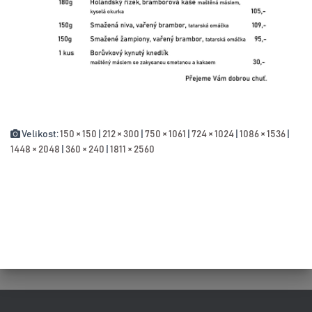
Velikost:
150 × 150
|
212 × 300
|
750 × 1061
|
724 × 1024
|
1086 × 1536
|
1448 × 2048
|
360 × 240
|
1811 × 2560